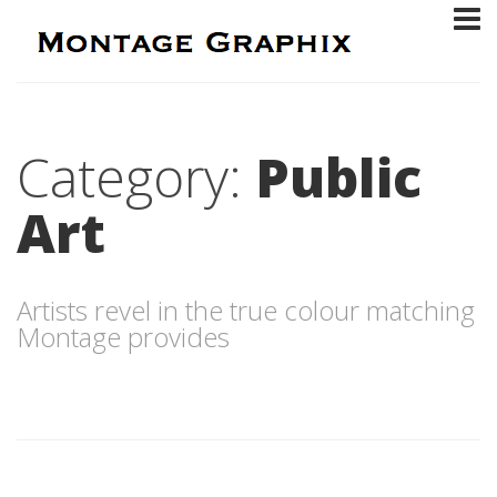
Category:
Public
Art
Artists revel in the true colour matching
Montage provides