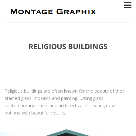
RELIGIOUS BUILDINGS
Religious buildings are often known for the beauty of their
stained glass, mosaics and painting. Using glass,
contemporary artists and architects are creating new
options with beautiful results.