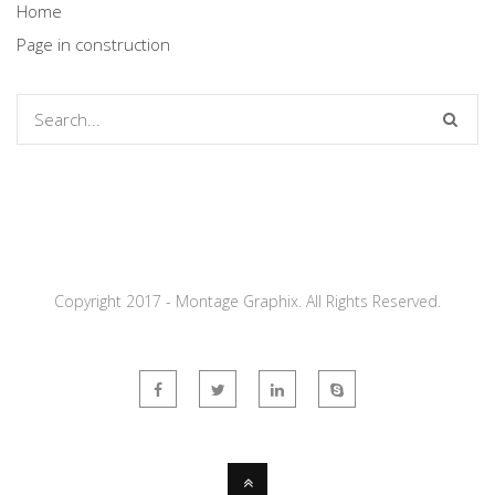
Home
Page in construction
Copyright 2017 - Montage Graphix. All Rights Reserved.