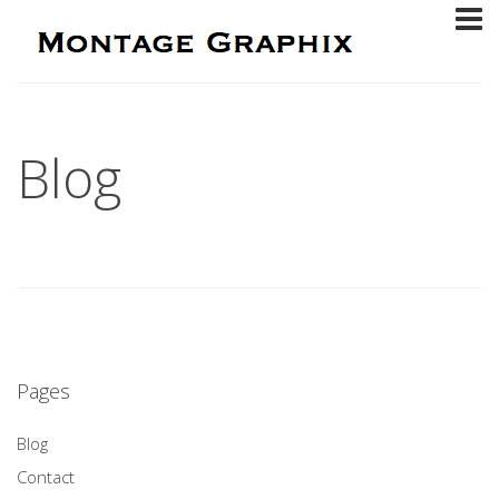
Blog
Pages
Blog
Contact