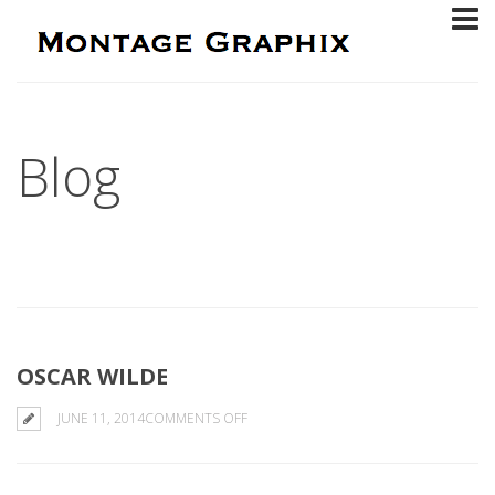
Blog
OSCAR WILDE
ON
JUNE 11, 2014
COMMENTS OFF
OSCAR
WILDE