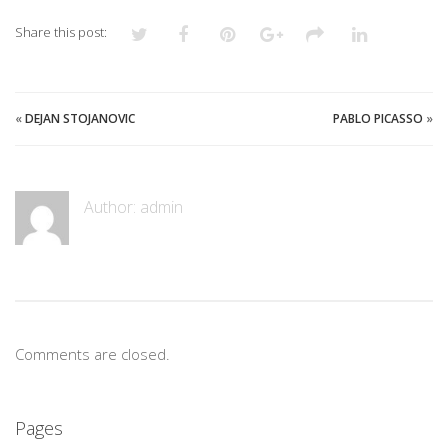
Share this post:
«
DEJAN STOJANOVIC
PABLO PICASSO
»
Author:
admin
Comments are closed.
Pages