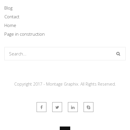
Blog
Contact
Home
Page in construction
Copyright 2017 - Montage Graphix. All Rights Reserved.