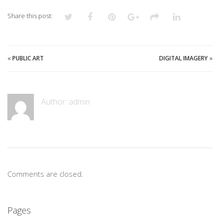
Share this post:
«
PUBLIC ART
DIGITAL IMAGERY
»
Author:
admin
Comments are closed.
Pages