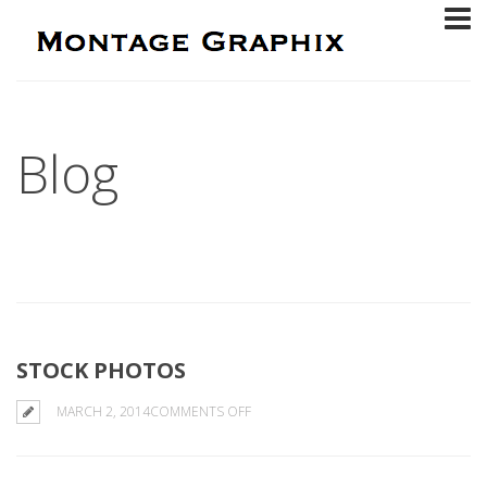
Blog
STOCK PHOTOS
ON
MARCH 2, 2014
COMMENTS OFF
STOCK
PHOTOS