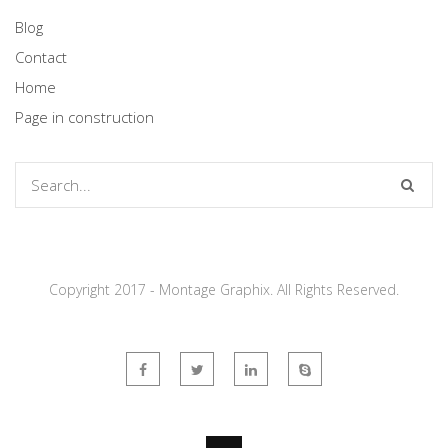
Blog
Contact
Home
Page in construction
Copyright 2017 - Montage Graphix. All Rights Reserved.