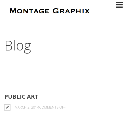
Blog
PUBLIC ART
ON
MARCH 2, 2014
COMMENTS OFF
PUBLIC
ART