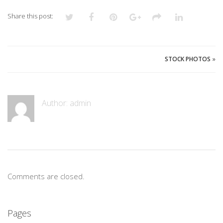
Share this post:
STOCK PHOTOS
»
Author:
admin
Comments are closed.
Pages