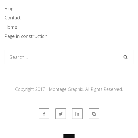
Blog
Contact
Home
Page in construction
Copyright 2017 - Montage Graphix. All Rights Reserved.